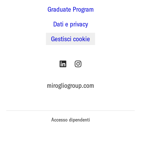
Graduate Program
Dati e privacy
Gestisci cookie
mirogliogroup.com
Accesso dipendenti